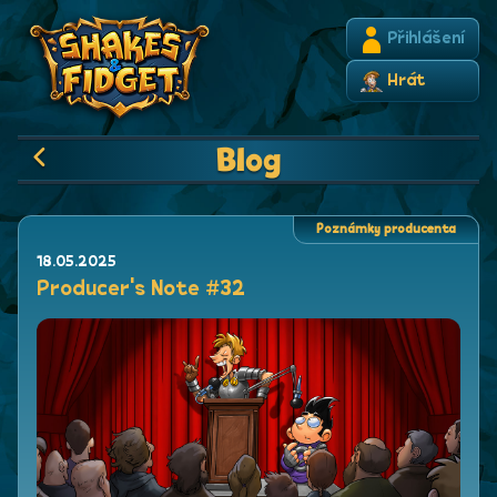
Přihlášení
Hrát
Blog
Poznámky producenta
18.05.2025
Producer's Note #32