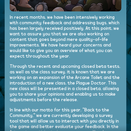
In recent months, we have been intensively working
with community feedback and addressing bugs, which
has been largely received positively. At this point, we
want to assure you that we are also working on
content that goes beyond mere quality-of-life
improvements. We have heard your concerns and
would like to give you an overview of what you can
expect throughout the year.
Through the recent and upcoming closed beta tests,
as well as the class survey, it is known that we are
working on an expansion of the Arcane Toilet and the
introduction of a new class, the Plague Doctor. This
new class will be presented in a closed beta, allowing
you to share your opinions and enabling us to make
adjustments before the release.
In line with our motto for this year, "Back to the
Community," we are currently developing a survey
tool that will allow us to interact with you directly in
the game and better evaluate your feedback. In the