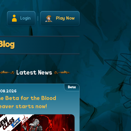
Login
Play Now
Blog
Latest News
Beta
.08.2026
e Beta for the Blood
aver starts now!