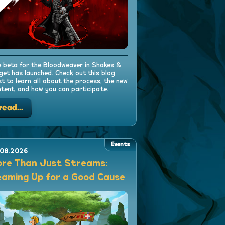
 beta for the Bloodweaver in Shakes &
get has launched. Check out this blog
t to learn all about the process, the new
tent, and how you can participate.
read...
Events
.08.2026
re Than Just Streams:
aming Up for a Good Cause