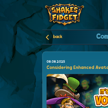
Co
back
08.08.2025
Considering Enhanced Avat