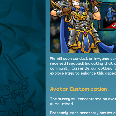
We will soon conduct an in-game su
received feedback indicating that c
community. Currently, our options f
explore ways to enhance this aspec
Avatar Customization
The survey will concentrate on avat
quite limited.
Presently, each accessory has its o