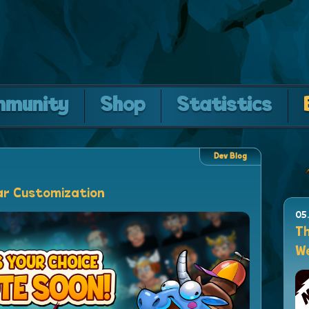
mmunity
Shop
Statistics
Dev Blog
ar Customization
05
Th
We