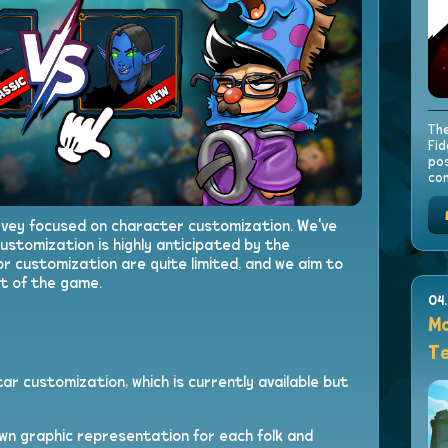
The
Fid
pos
con
rvey focused on character customization. We've
ustomization is highly anticipated by the
or customization are quite limited, and we aim to
t of the game.
04
Mo
Te
ar customization, which is currently available but
wn graphic representation for each folk and