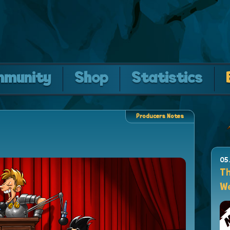
mmunity
Shop
Statistics
Producers Notes
05
Th
We