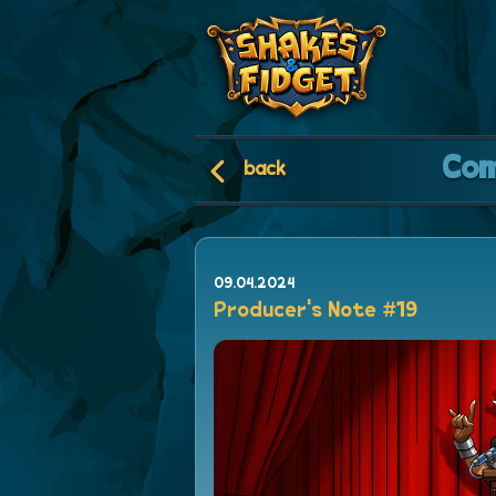
Co
back
09.04.2024
Producer's Note #19