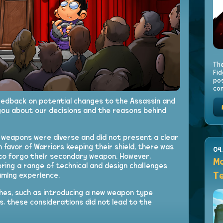
The
Fid
pos
con
feedback on potential changes to the Assassin and
you about our decisions and the reasons behind
y weapons were diverse and did not present a clear
in favor of Warriors keeping their shield, there was
04
s to forgo their secondary weapon. However,
Mo
ring a range of technical and design challenges
Te
aming experience.
es, such as introducing a new weapon type
ts, these considerations did not lead to the