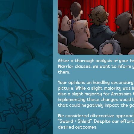
After a thorough analysis of your 
Warrior classes, we want to inform 
them.
Your opinions on handling secondar
picture. While a slight majority was 
also a slight majority for Assassin
implementing these changes would b
that could negatively impact the g
We considered alternative approach
"Sword + Shield". Despite our effor
desired outcomes.