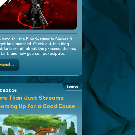
 beta for the Bloodweaver in Shakes &
get has launched. Check out this blog
t to learn all about the process, the new
tent, and how you can participate.
read...
Events
.08.2026
re Than Just Streams:
aming Up for a Good Cause