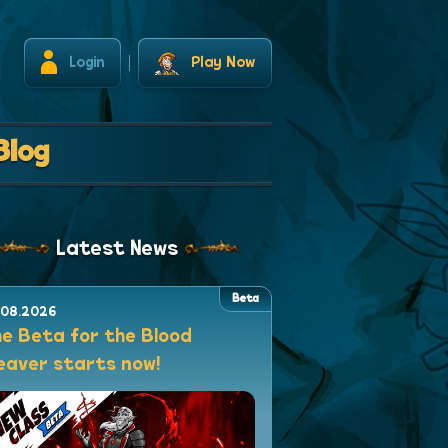
Login
Play Now
Blog
Latest News
Beta
.08.2026
e Beta for the Blood
aver starts now!