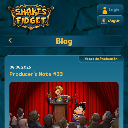
Login
Jugar
Blog
Notas de Producción
08.06.2025
Producer's Note #33