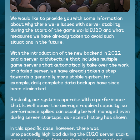
We would like to provide you with some information
about why there were issues with server stability
during the start of the game world EU20 and what
measures we have already taken to avoid such
situations in the future.
With the introduction of the new backend in 2022
and a server architecture that includes multiple
game servers that automatically take over the work
of a failed server, we have already taken a step
towards a generally more stable system; for
example, daily complete data backups have since
been eliminated.
Basically, our systems operate with a performance
that is well above the average required capacity, so
performance spikes can usually be well managed even
during server startups, as recent history has shown.
In this specific case, however, there was
unexpectedly high load during the EU20 server start,