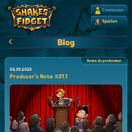
Connexion
Spielen
Blog
Notes du producteur
02.03.2025
Producer's Note #31.1