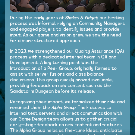
During the early years of
Shakes & Fidget
, our testing
process was informal, relying on Community Managers
and engaged players to identify issues and provide
input. As our game and vision grew, we saw the need
for a more structured approach.
In 2023, we strengthened our Quality Assurance (QA)
process with a dedicated internal team in QA and
Development. A key turning point was the
introduction of a Peer Group, originally formed to
assist with server fusions and class balance
discussions. This group quickly proved invaluable,
providing feedback on new content such as the
Sandstorm Dungeon before its release.
Recognizing their impact, we formalized their role and
renamed them the
Alpha Group
. Their access to
internal test servers and direct communication with
our Game Design team allows us to gather crucial
early-stage feedback on new content and features.
The Alpha Group helps us fine-tune ideas, anticipate