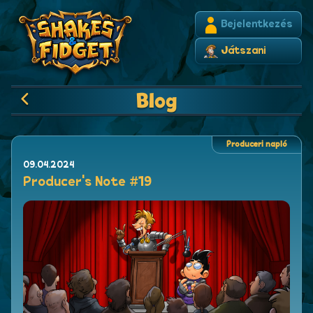
Bejelentkezés
Játszani
Blog
Produceri napló
09.04.2024
Producer's Note #19