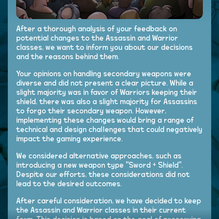
After a thorough analysis of your feedback on
potential changes to the Assassin and Warrior
classes, we want to inform you about our decisions
and the reasons behind them.
Your opinions on handling secondary weapons were
diverse and did not present a clear picture. While a
slight majority was in favor of Warriors keeping their
shield, there was also a slight majority for Assassins
to forgo their secondary weapon. However,
implementing these changes would bring a range of
technical and design challenges that could negatively
impact the gaming experience.
We considered alternative approaches, such as
introducing a new weapon type "Sword + Shield".
Despite our efforts, these considerations did not
lead to the desired outcomes.
After careful consideration, we have decided to keep
the Assassin and Warrior classes in their current