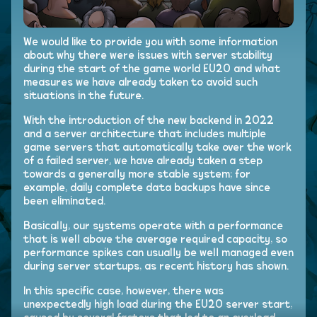
We would like to provide you with some information
about why there were issues with server stability
during the start of the game world EU20 and what
measures we have already taken to avoid such
situations in the future.
With the introduction of the new backend in 2022
and a server architecture that includes multiple
game servers that automatically take over the work
of a failed server, we have already taken a step
towards a generally more stable system; for
example, daily complete data backups have since
been eliminated.
Basically, our systems operate with a performance
that is well above the average required capacity, so
performance spikes can usually be well managed even
during server startups, as recent history has shown.
In this specific case, however, there was
unexpectedly high load during the EU20 server start,