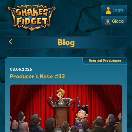
Login
Gioca
Blog
Note del Produttore
08.06.2025
Producer's Note #33