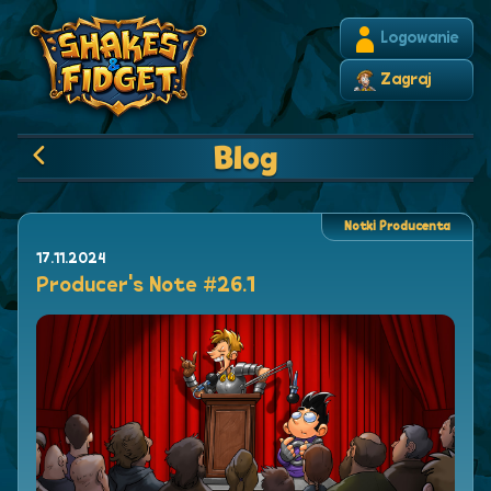
Logowanie
Zagraj
Blog
Notki Producenta
17.11.2024
Producer's Note #26.1