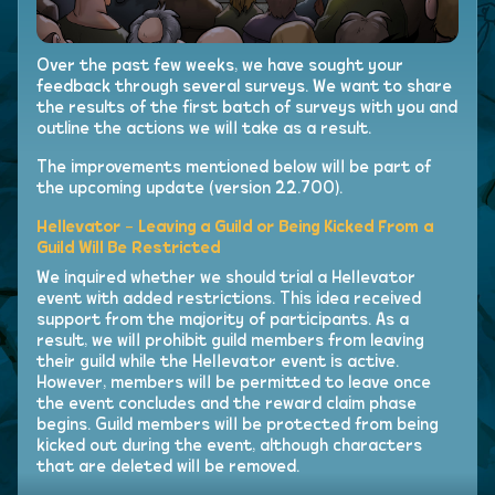
Over the past few weeks, we have sought your
feedback through several surveys. We want to share
the results of the first batch of surveys with you and
outline the actions we will take as a result.
The improvements mentioned below will be part of
the upcoming update (version 22.700).
Hellevator - Leaving a Guild or Being Kicked From a
Guild Will Be Restricted
We inquired whether we should trial a Hellevator
event with added restrictions. This idea received
support from the majority of participants. As a
result, we will prohibit guild members from leaving
their guild while the Hellevator event is active.
However, members will be permitted to leave once
the event concludes and the reward claim phase
begins. Guild members will be protected from being
kicked out during the event, although characters
that are deleted will be removed.