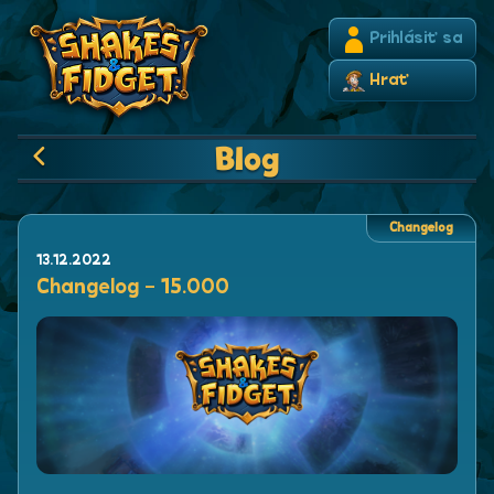
Prihlásiť sa
Hrať
Blog
Changelog
13.12.2022
Changelog - 15.000