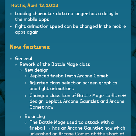
Hotfix, April 13, 2023
Loading character data no longer has a delay in
the mobile apps
Fight animation speed can be changed in the mobile
apps again
New features
General
Rework of the Battle Mage class
New design
Replaced fireball with Arcane Comet
Adjusted class selection screen graphics
and fight animations
Changed class icon of Battle Mage to fit new
design; depicts Arcane Gauntlet and Arcane
Comet now
Balancing
The Battle Mage used to attack with a
fireball → has an Arcane Gauntlet now which
unleashed an Arcane Comet at the start of