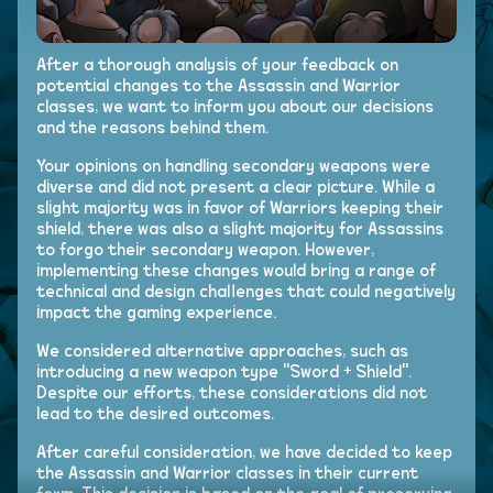
After a thorough analysis of your feedback on
potential changes to the Assassin and Warrior
classes, we want to inform you about our decisions
and the reasons behind them.
Your opinions on handling secondary weapons were
diverse and did not present a clear picture. While a
slight majority was in favor of Warriors keeping their
shield, there was also a slight majority for Assassins
to forgo their secondary weapon. However,
implementing these changes would bring a range of
technical and design challenges that could negatively
impact the gaming experience.
We considered alternative approaches, such as
introducing a new weapon type "Sword + Shield".
Despite our efforts, these considerations did not
lead to the desired outcomes.
After careful consideration, we have decided to keep
the Assassin and Warrior classes in their current