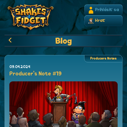
Prihlásiť sa
Hrať
Blog
Producers Notes
09.04.2024
Producer's Note #19