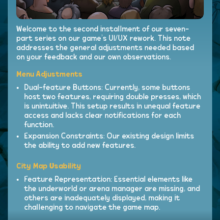
Welcome to the second installment of our seven-
part series on our game’s UI/UX rework. This note
addresses the general adjustments needed based
on your feedback and our own observations.
Menu Adjustments
Dual-feature Buttons: Currently, some buttons
host two features, requiring double presses, which
is unintuitive. This setup results in unequal feature
access and lacks clear notifications for each
function.
Expansion Constraints: Our existing design limits
the ability to add new features.
City Map Usability
Feature Representation: Essential elements like
the underworld or arena manager are missing, and
others are inadequately displayed, making it
challenging to navigate the game map.