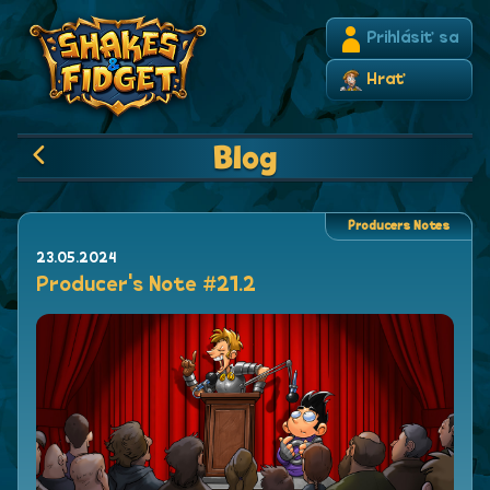
Prihlásiť sa
Hrať
Blog
Producers Notes
23.05.2024
Producer's Note #21.2