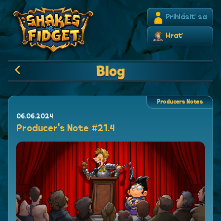
Prihlásiť sa
Hrať
Blog
Producers Notes
06.06.2024
Producer's Note #21.4