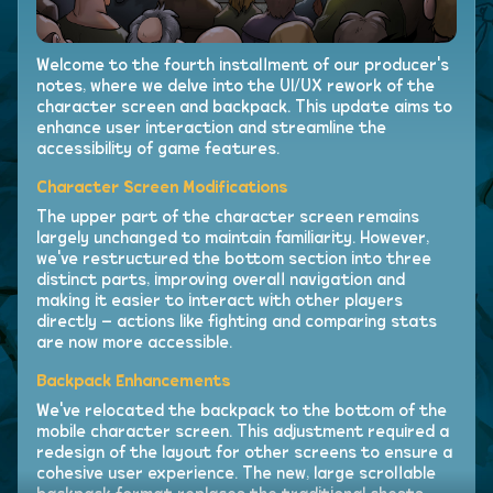
Welcome to the fourth installment of our producer's
notes, where we delve into the UI/UX rework of the
character screen and backpack. This update aims to
enhance user interaction and streamline the
accessibility of game features.
Character Screen Modifications
The upper part of the character screen remains
largely unchanged to maintain familiarity. However,
we've restructured the bottom section into three
distinct parts, improving overall navigation and
making it easier to interact with other players
directly – actions like fighting and comparing stats
are now more accessible.
Backpack Enhancements
We've relocated the backpack to the bottom of the
mobile character screen. This adjustment required a
redesign of the layout for other screens to ensure a
cohesive user experience. The new, large scrollable