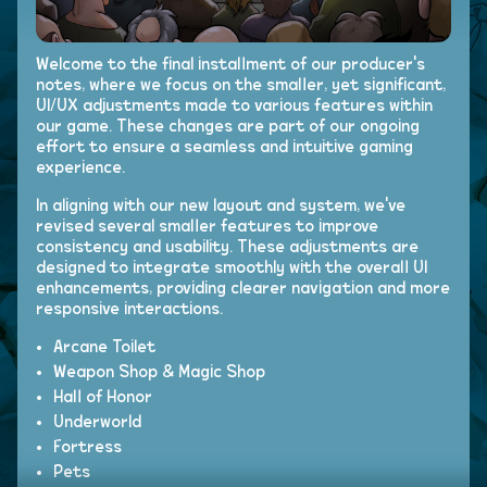
Welcome to the final installment of our producer's
notes, where we focus on the smaller, yet significant,
UI/UX adjustments made to various features within
our game. These changes are part of our ongoing
effort to ensure a seamless and intuitive gaming
experience.
In aligning with our new layout and system, we've
revised several smaller features to improve
consistency and usability. These adjustments are
designed to integrate smoothly with the overall UI
enhancements, providing clearer navigation and more
responsive interactions.
Arcane Toilet
Weapon Shop & Magic Shop
Hall of Honor
Underworld
Fortress
Pets