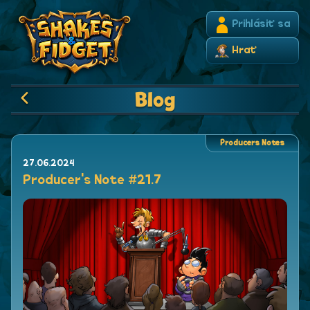
Prihlásiť sa
Hrať
Blog
Producers Notes
27.06.2024
Producer's Note #21.7