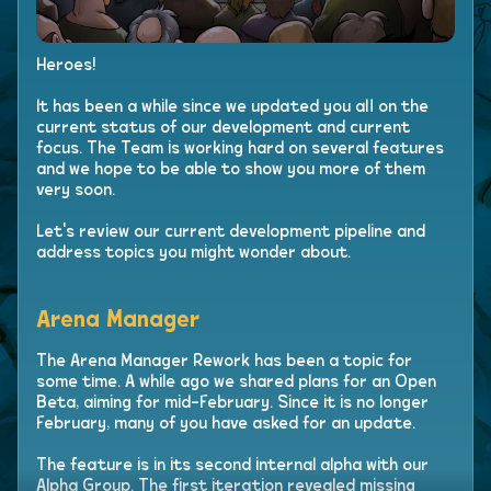
Heroes!
It has been a while since we updated you all on the
current status of our development and current
focus. The Team is working hard on several features
and we hope to be able to show you more of them
very soon.
Let's review our current development pipeline and
address topics you might wonder about.
Arena Manager
The Arena Manager Rework has been a topic for
some time. A while ago we shared plans for an Open
Beta, aiming for mid-February. Since it is no longer
February, many of you have asked for an update.
The feature is in its second internal alpha with our
Alpha Group. The first iteration revealed missing