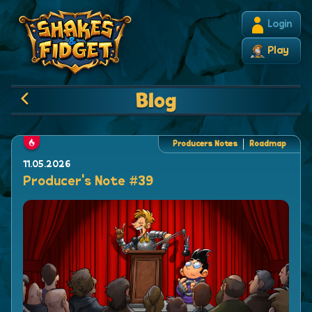
Login
Play
Blog
Producers Notes
Roadmap
11.05.2026
Producer's Note #39