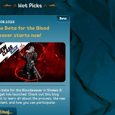
Hot Picks
Beta
.08.2026
e Beta for the Blood
aver starts now!
 beta for the Bloodweaver in Shakes &
get has launched. Check out this blog
t to learn all about the process, the new
tent, and how you can participate.
čítaj...