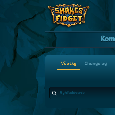
Kom
Všetky
Changelog