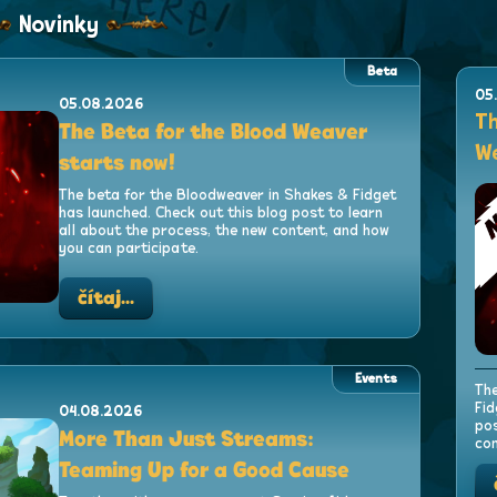
Novinky
Beta
05
05.08.2026
Th
The Beta for the Blood Weaver
We
starts now!
The beta for the Bloodweaver in Shakes & Fidget
has launched. Check out this blog post to learn
all about the process, the new content, and how
you can participate.
čítaj...
Events
The
Fid
04.08.2026
pos
More Than Just Streams:
con
Teaming Up for a Good Cause