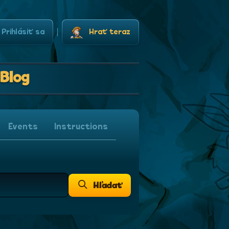
Prihlásiť sa
Hrať teraz
Blog
Events
Instructions
Hľadať