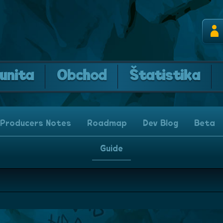
unita
Obchod
Štatistika
Producers Notes
Roadmap
Dev Blog
Beta
Guide